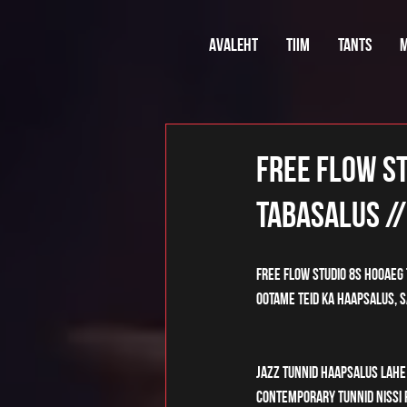
Avaleht
Tiim
Tants
M
Free Flow St
Tabasalus //
Free Flow Studio 8s hooaeg 
Ootame teid ka Haapsalus, Sa
Jazz tunnid Haapsalus Lahe 
Contemporary tunnid Nissi P