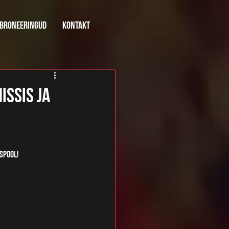
broneeringud
kontakt
issis ja
spool! 