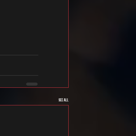
See All