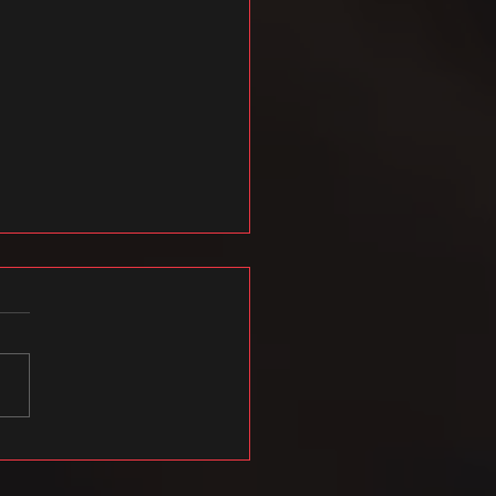
021 hooaja esimese poole
tked