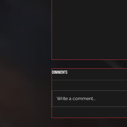
Comments
tantsukoolitus
Write a comment...