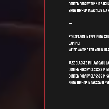
Contemporary tunnid Saku S
Show hiphop Tabasalus iga k
---
8th season in Free Flow Stud
capital! 
We're waiting for you in Haa
Jazz classes in Haapsalu La
Contemporary classes in Nis
Contemporary classes in Sak
Show hiphop in Tabasalu eve