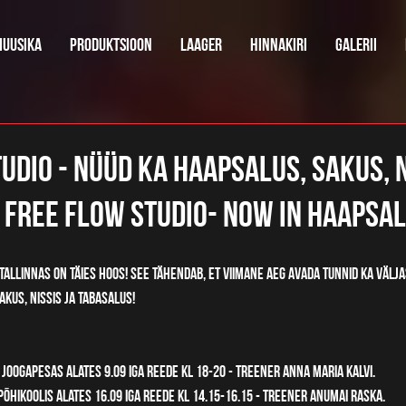
uusika
Produktsioon
Laager
Hinnakiri
Galerii
udio - nüüd ka Haapsalus, Sakus, N
 Free Flow Studio- now in Haapsal
Tallinnas on täies hoos! See tähendab, et viimane aeg avada tunnid ka välja
kus, Nissis ja Tabasalus! 
Joogapesas alates 9.09 iga reede kl 18-20 - treener Anna Maria Kalvi.
õhikoolis alates 16.09 iga reede kl 14.15-16.15 - treener Anumai Raska.