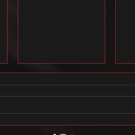
FREE FLOW STUDIO X eesti laul 2021
2020/2
tipphe