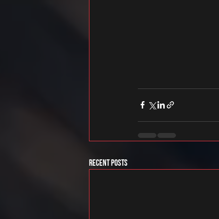
Recent Posts