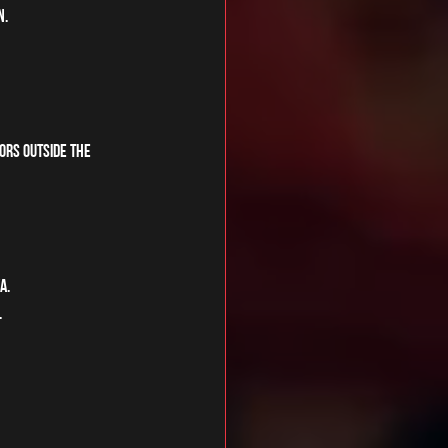
n.
oors outside the 
a. 
 