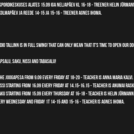
pordikeskuses alates 15.09 iga neljapäev kl 16-18 - treener Helin Jürman
olmapäev ja reede 14-15 ja 15-16 - treener Agnes Ihoma. 
io Tallinn is in full swing! That can only mean that it's time to open our d
psalu, Saku, Nissi and Tabasalu! 
he Joogapesa from 9.09 every Friday at 18-20 - teacher is Anna Maria Kalvi.
si starting from 16.09 every friday at 14.15-16.15 - teacher is Anumai Rask
u starting from 15.09 every Thursday at 16-18 - teacher is Helin Jürmann.
ry Wednesday and Friday 1t 14-15 and 15-16 - teacher is Agnes Ihoma.