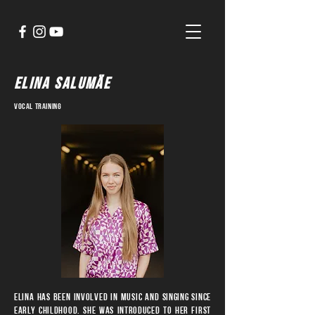
ELINA SALUMÄE
vocal training
Elina has been involved in music and singing since
early childhood. She was introduced to her first