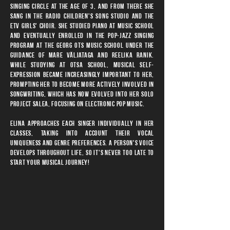
singing circle at the age of 3, and from there she
sang in the Radio Children's Song Studio and the
ETV Girls' Choir. She studied piano at music school
and eventually enrolled in the pop-jazz singing
program at the Georg Ots Music School under the
guidance of Mare Väljataga and Reelika Ranik.
While studying at Otsa School, musical self-
expression became increasingly important to her,
prompting her to become more actively involved in
songwriting, which has now evolved into her solo
project SALEA, focusing on electronic pop music.
Elina approaches each singer individually in her
classes, taking into account their vocal
uniqueness and genre preferences. A person's voice
develops throughout life, so it's never too late to
start your musical journey!