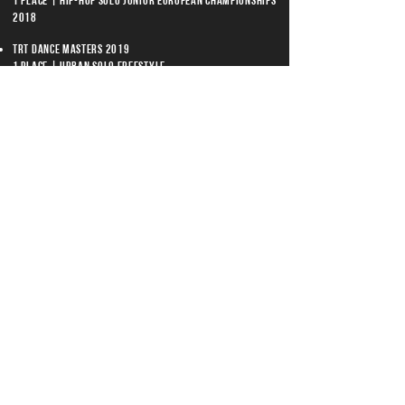
1 place | Hip-Hop Solo Junior European Championships
2018
TRT Dance Masters 2019
1 place | Urban Solo Freestyle
Lahti Dance Battle 2019
1 place | Hip-Hop 1vs1
Männi Jam Dance Battle 2018
1 place | Hip-Hop 1vs1
Estonian Street Dance Championships 2018
2 place | Hip-Hop Adult 1vs1
TWORKSHOPS
Kieran Warner/ UK
Majid/ NLD