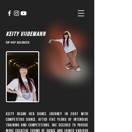
KEITY VIIDEMANN
hip-hop advanced
Keity began her dance journey in 2007 with
competitive dance. After five years of intensive
training and competitions, she decided to pursue
more creative forms of dance and joined various