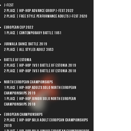
J-Fest
2 place | Hip-Hop Advance group J-Fest 2022
2 place | Free Style Performance Adults J-Fest 2020
European Cup 2022
1 place | Contemporary Battle 1vs1
Jurmala Dance Battle 2019
2 place | All Styles Adult 3vs3
Battle of Estonia
2 place | Hip-Hop 1vs1 Battle of Estonia 2019
2 place | Hip-Hop 1vs1 Battle of Estonia 2018
North European Championships
1 place | Hip-Hop Adults Solo North European
Championships 2019
1 place | Hip-Hop Junior Solo North European
Championships 2018
European Championships
2 place | Hip-Hop Solo Adult European Championships
2019