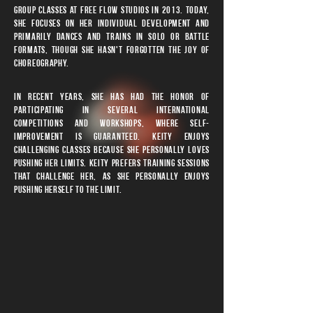
group classes at Free Flow Studios in 2013. Today,
she focuses on her individual development and
primarily dances and trains in solo or battle
formats, though she hasn't forgotten the joy of
choreography.
In recent years, she has had the honor of
participating in several international
competitions and workshops, where self-
improvement is guaranteed. Keity enjoys
challenging classes because she personally loves
pushing her limits. keity prefers training sessions
that challenge her, as she personally enjoys
pushing herself to the limit.