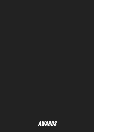
AWARDS