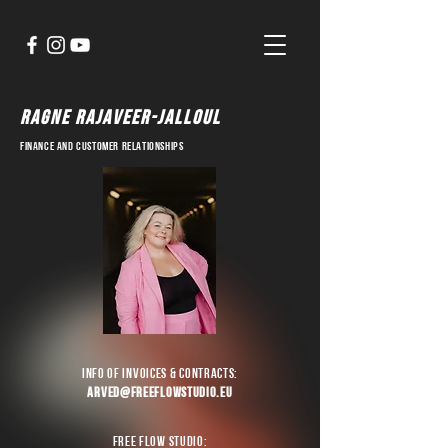
ragne rajaveer-jalloul
finance and customer relationships
info of invoices & contracts:
arved@freeflowstudio.eu
Free Flow Studio: