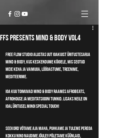
FFS Presents MIND & BODY vol4
Free Flow Studio alustas uut igakuist üritustesarja 
MIND & BODY, kus keskendume kõigele, mis seotud 
meie keha ja vaimuga, lõõgastume, treenime, 
mediteerime. 
Iga kuu toimuvad MIND & BODY raames afrobeats, 
afrohouse ja meditatsiooni tunnid. Lisaks neile on 
igal üritusel mingi special touch!
Seekord võtame aja maha, puhkame ja tuleme perega 
kokku ning naudime jõule!! Põletame küünlaid, 