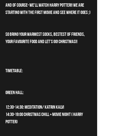
and of course- we'll watch Harry Potter!! We are 
starting with the first movie and see where it goes ;)
So bring your warmest socks, bestest of friends, 
your favourite food and let's go! CHRISTMAS!!
TIMETABLE:
GREEN HALL:
12:30-14:30: Meditation/ Katrin Kalvi
14:30-19:00 Christmas chill + Movie night ( HARRY 
POTTER)