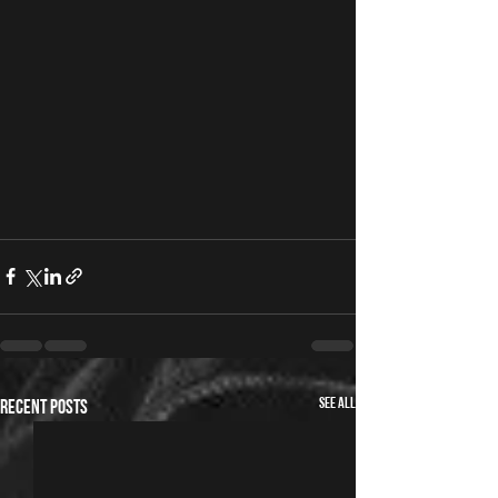
See All
Recent Posts