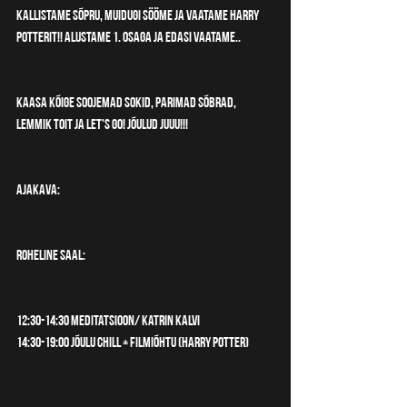
kallistame sõpru, muidugi sööme ja vaatame Harry 
Potterit!! Alustame 1. osaga ja edasi vaatame..
Kaasa kõige soojemad sokid, parimad sõbrad, 
lemmik toit ja let's go! JÕULUD juuu!!! 
AJAKAVA:
ROHELINE SAAL:
12:30-14:30 Meditatsioon/ Katrin Kalvi
14:30-19:00 Jõulu chill + Filmiõhtu (Harry Potter)