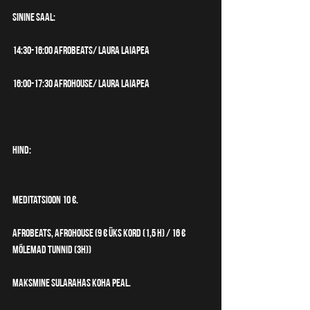
SININE SAAL:
14:30-16:00 Afrobeats/ Laura Laiapea
16:00-17:30 Afrohouse/ Laura Laiapea
HIND:
Meditatsioon 10 €.
Afrobeats, Afrohouse (9 € üks kord (1,5 h) / 16 € 
mõlemad tunnid (3h))
​Maksmine sularahas koha peal.