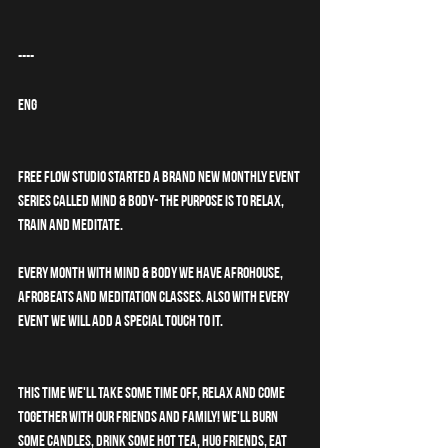
----
ENG
Free Flow Studio started a brand new monthly event 
series called MIND & BODY- the purpose is to relax, 
train and meditate. 
Every month with MIND & BODY we have afrohouse, 
afrobeats and meditation classes. Also with every 
event we will add a special touch to it. 
This time we'll take some time off, relax and come 
together with our friends and family! We'll burn 
some candles, drink some hot tea, hug friends, eat 