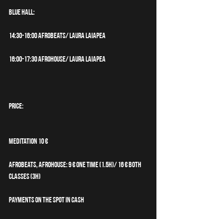
BLUE HALL:
14:30-16:00 Afrobeats/ Laura Laiapea
16:00-17:30 Afrohouse/ Laura Laiapea
PRICE:
Meditation 10 €
Afrobeats, Afrohouse: 9 € one time (1.5h)/ 16 € both 
classes (3h)
Payments on the spot in cash